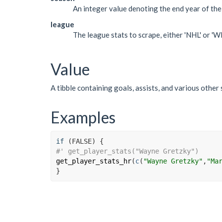
An integer value denoting the end year of the
league
The league stats to scrape, either 'NHL' or '
Value
A tibble containing goals, assists, and various other
Examples
if
(
FALSE
)
{
#' get_player_stats("Wayne Gretzky")
get_player_stats_hr
(
c
(
"Wayne Gretzky"
,
"Ma
}