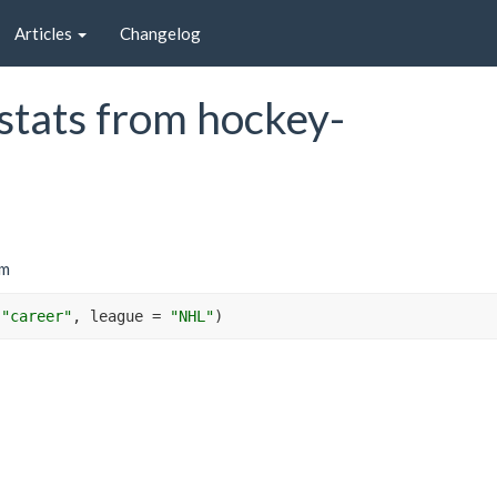
Articles
Changelog
stats from hockey-
om
"career"
, league 
=
"NHL"
)