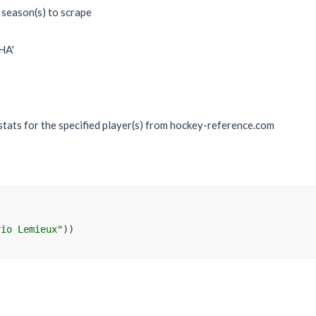
 season(s) to scrape
WHA'
 stats for the specified player(s) from hockey-reference.com
rio Lemieux"
)
)