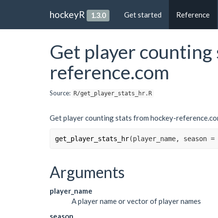
hockeyR
Get started
Reference
1.3.0
Get player counting 
reference.com
Source:
R/get_player_stats_hr.R
Get player counting stats from hockey-reference.c
get_player_stats_hr
(
player_name
, season 
=
Arguments
player_name
A player name or vector of player names
season