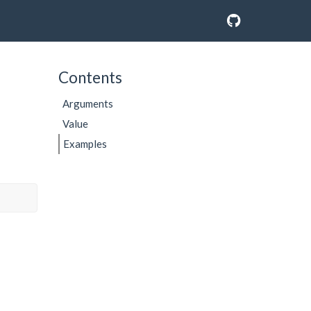
Contents
Arguments
Value
Examples